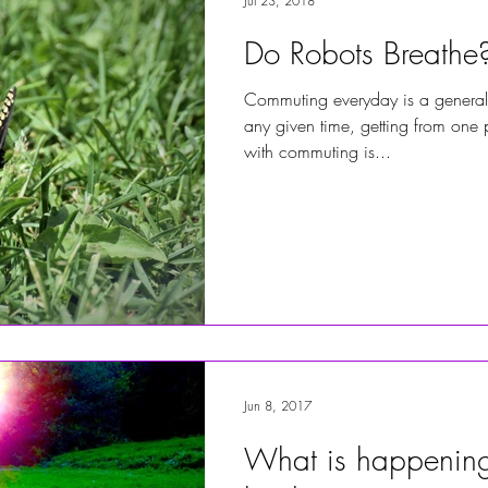
Jul 23, 2018
Do Robots Breathe
Commuting everyday is a general
any given time, getting from one p
with commuting is...
Jun 8, 2017
What is happening