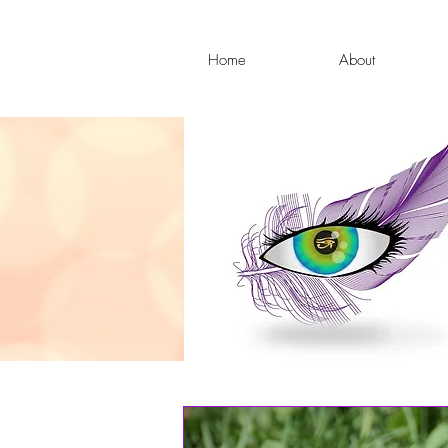
Home
About