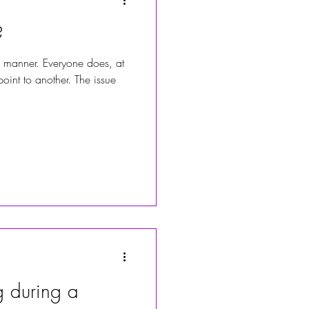
?
 manner. Everyone does, at
oint to another. The issue
 during a