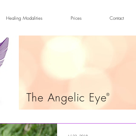
Healing Modalities
Prices
Contact
The Angelic Eye
®