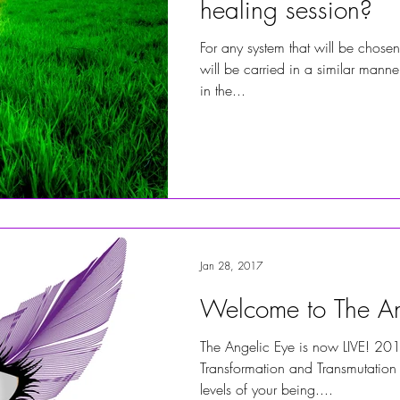
healing session?
For any system that will be chosen
will be carried in a similar manner
in the...
Jan 28, 2017
Welcome to The An
The Angelic Eye is now LIVE! 201
Transformation and Transmutation 
levels of your being....