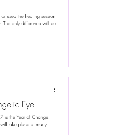
 or used the healing session
. The only difference will be
gelic Eye
7 is the Year of Change.
will take place at many