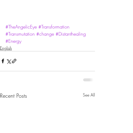
#TheAngelicEye
#Transformation
#Transmutation
#change
#Distanthealing
#Energy
English
Recent Posts
See All