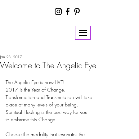
Jan 28, 2017
Welcome to The Angelic Eye
The Angelic Eye is now LIVE!
2017 is the Year of Change. 
Transformation and Transmutation will take 
place at many levels of your being. 
Spiritual Healing is the best way for you 
to embrace this Change 
Choose the modality that resonates the 