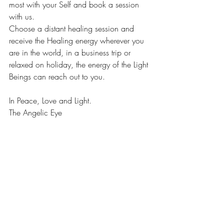
most with your Self and book a session 
with us. 
Choose a distant healing session and 
receive the Healing energy wherever you 
are in the world, in a business trip or 
relaxed on holiday, the energy of the Light 
Beings can reach out to you. 
In Peace, Love and Light. 
The Angelic Eye 